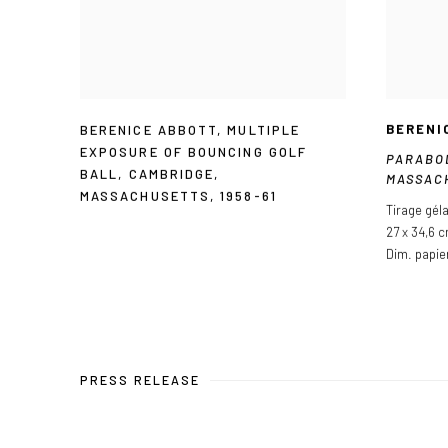
BERENI
BERENICE ABBOTT
,
MULTIPLE
EXPOSURE OF BOUNCING GOLF
PARABO
BALL
,
CAMBRIDGE
,
MASSAC
MASSACHUSETTS
,
1958-61
Tirage gél
27 x 34,6 
Dim. papie
PRESS RELEASE