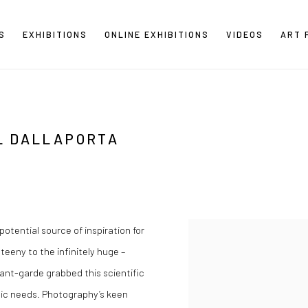
S
EXHIBITIONS
ONLINE EXHIBITIONS
VIDEOS
ART 
L DALLAPORTA
potential source of inspiration for
 teeny to the infinitely huge –
vant-garde grabbed this scientific
stic needs. Photography’s keen