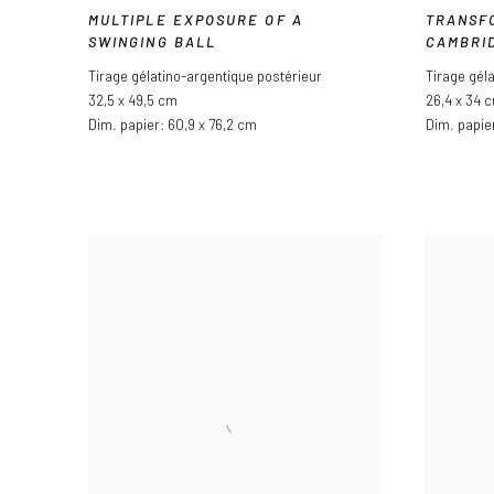
MULTIPLE EXPOSURE OF A
TRANSF
SWINGING BALL
CAMBRI
Tirage gélatino-argentique postérieur
Tirage gél
32,5 x 49,5 cm
26,4 x 34 
Dim. papier: 60,9 x 76,2 cm
Dim. papie