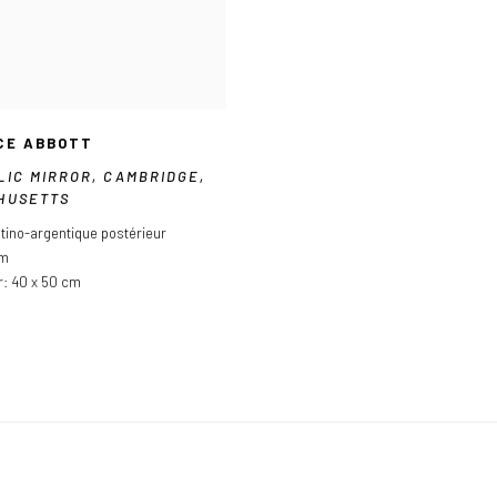
CE ABBOTT
LIC MIRROR
,
CAMBRIDGE
,
HUSETTS
atino-argentique postérieur
cm
r: 40 x 50 cm