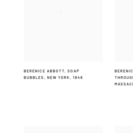
BERENICE ABBOTT
,
SOAP
BERENI
BUBBLES
,
NEW YORK
,
1946
THROUG
MASSAC