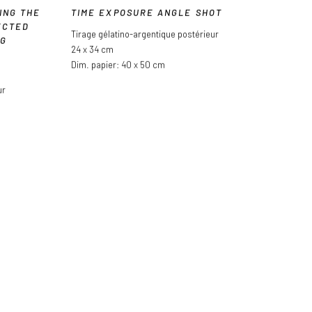
ING THE
TIME EXPOSURE ANGLE SHOT
ECTED
Tirage gélatino-argentique postérieur
NG
24 x 34 cm
Dim. papier: 40 x 50 cm
ur