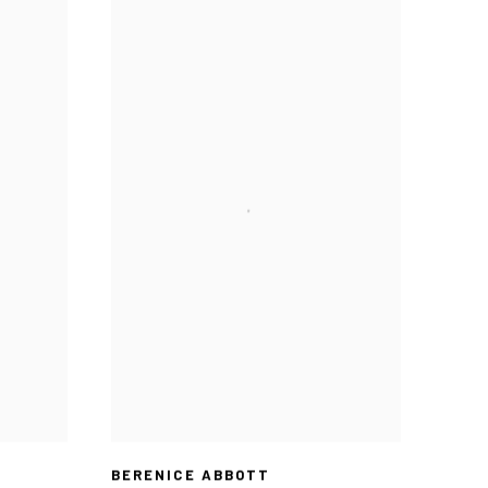
BERENICE ABBOTT