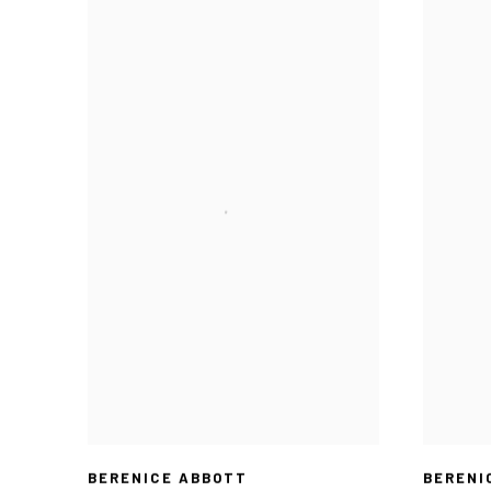
BERENICE ABBOTT
BERENI