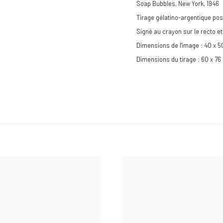
Soap Bubbles, New York
,
1946
Tirage gélatino-argentique pos
Signé au crayon sur le recto 
Dimensions de l'image : 40 x 
Dimensions du tirage : 60 x 76