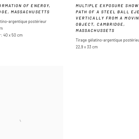
ORMATION OF ENERGY
,
MULTIPLE EXPOSURE SHOW
DGE
,
MASSACHUSETTS
PATH OF A STEEL BALL EJ
VERTICALLY FROM A MOVI
atino-argentique postérieur
OBJECT
,
CAMBRIDGE
,
cm
MASSACHUSSETS
r: 40 x 50 cm
Tirage gélatino-argentique postérie
22,9 x 33 cm