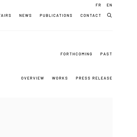
FR
EN
FAIRS
NEWS
PUBLICATIONS
CONTACT
FORTHCOMING
PAST
OVERVIEW
WORKS
PRESS RELEASE