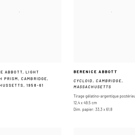
BERENICE ABBOTT
CE ABBOTT
,
LIGHT
H PRISM
,
CAMBRIDGE
,
CYCLOID
,
CAMBRIDGE
,
HUSSETTS
,
1958-61
MASSACHUSETTS
Tirage gélatino-argentique postérie
12,4 x 49,5 cm
Dim. papier: 33,3 x 61,8