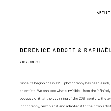
ARTIST
BERENICE ABBOTT & RAPHAË
2012-09-21
Since its beginnings in 1839, photography has been a rich, 
scientists. We can see what’s invisible – from the infinitely
because of it, at the beginning of the 20th century, the a
iconography, reworked it and adapted it to their own arti