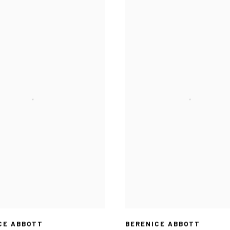
CE ABBOTT
BERENICE ABBOTT