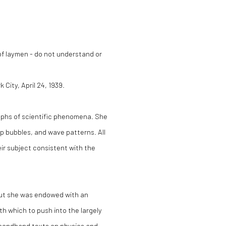
 of laymen - do not understand or
City, April 24, 1939.
aphs of scientific phenomena. She
 bubbles, and wave patterns. All
eir subject consistent with the
, but she was endowed with an
h which to push into the largely
econdhand texts on physics and