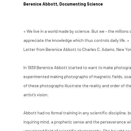
Berenice Abbott, Documenting Science
« We live in a world made by science. But we – the millions
appreciate the knowledge which thus controls daily life. »
Letter from Berenice Abbott to Charles C. Adams, New York 
In 1939 Berenice Abbott started to want to make photogr
experimented making photographs of magnetic fields, soap
of these photographs illustrate the reality and order of th
artist’s vision.
Abbott had no formal training in any scientific discipline
inquiring mind, a prophetic sense and the perseverance wit
unexplored field of scientific photography. She bought s