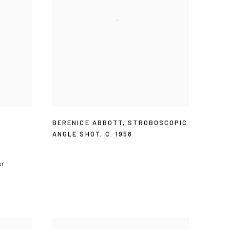
BERENICE ABBOTT
,
STROBOSCOPIC
ANGLE SHOT
,
C. 1958
ur