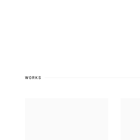
WORKS