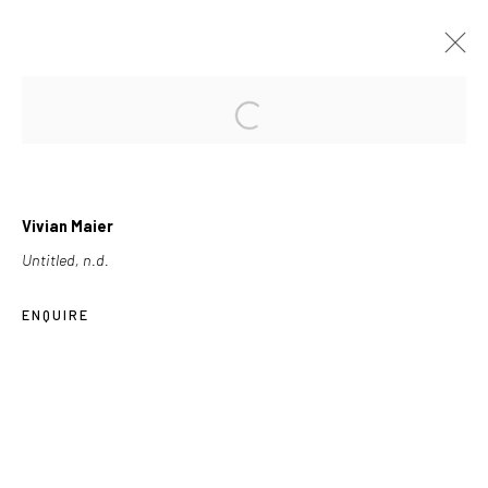
FORTHCOMING
PAST
VIVIAN MAIER
Vivian Maier
2013-10-16
Untitled, n.d.
ENQUIRE
Les Douches la Galerie
54, rue Chapon
75003 Paris
+33 (0) 9 61 48 92 34