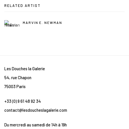
RELATED ARTIST
MARVIN E. NEWMAN
Les Douches la Galerie
54, rue Chapon
75003 Paris
+33 (0) 9 61 48 92 34
contact@lesdoucheslagalerie.com
Du mercredi au samedi de 14h à 19h