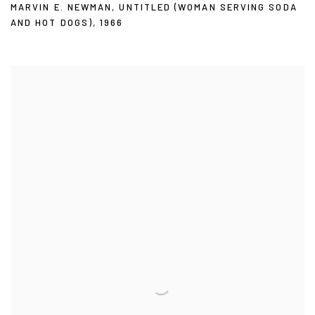
MARVIN E. NEWMAN
,
UNTITLED (WOMAN SERVING SODA
AND HOT DOGS)
,
1966