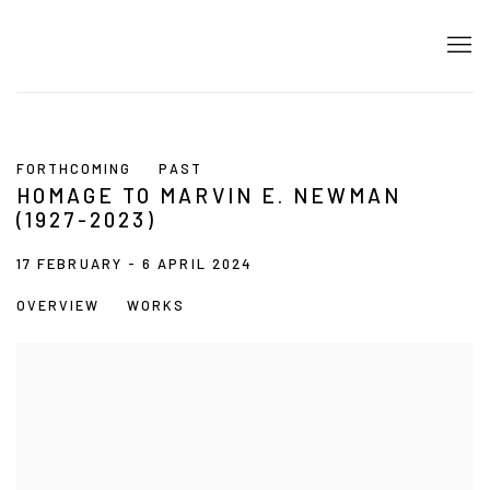
FORTHCOMING
PAST
HOMAGE TO MARVIN E. NEWMAN
(1927-2023)
17 FEBRUARY - 6 APRIL 2024
OVERVIEW
WORKS