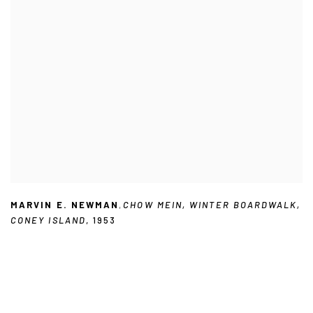
MARVIN E. NEWMAN
,
CHOW MEIN
,
WINTER BOARDWALK
,
CONEY ISLAND
,
1953