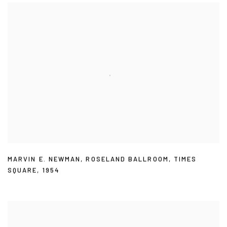
MARVIN E. NEWMAN
,
ROSELAND BALLROOM
,
TIMES
SQUARE
,
1954