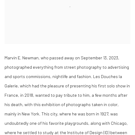
Marvin E. Newman, who passed away on September 13, 2023,
photographed everything from street photography to advertising
and sports commissions, nightlife and fashion. Les Douches la
Galerie, which had the pleasure of presenting his first solo show in
France, in 2018, wanted to pay tribute to him, a few months after
his death, with this exhibition of photographs taken in color,
mainly in New York. This city, where he was born in 1927, was
undoubtedly one of his favorite playgrounds, along with Chicago,
where he settled to study at the Institute of Design (ID) between