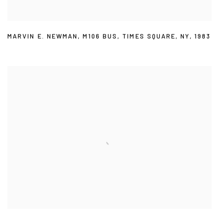
MARVIN E. NEWMAN
,
M106 BUS
,
TIMES SQUARE
,
NY
,
1983