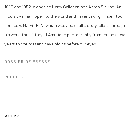
1949 and 1952, alongside Harry Callahan and Aaron Siskind. An
inquisitive man, open to the world and never taking himself too
seriously, Marvin E. Newman was above all a storyteller. Through
his work, the history of American photography from the post-war
years to the present day unfolds before our eyes.
DOSSIER DE PRESSE
PRESS KIT
WORKS