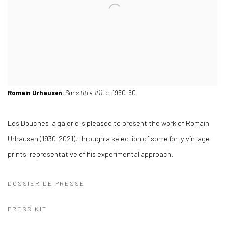
Romain Urhausen
,
Sans titre #11
, c. 1950-60
Les Douches la galerie is pleased to present the work of Romain
Urhausen (1930-2021), through a selection of some forty vintage
prints, representative of his experimental approach.
DOSSIER DE PRESSE
PRESS KIT