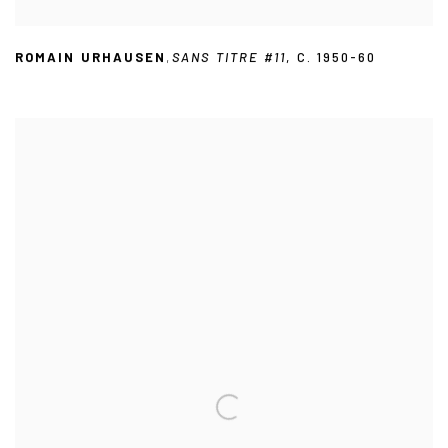
ROMAIN URHAUSEN
,
SANS TITRE #11
,
C. 1950-60