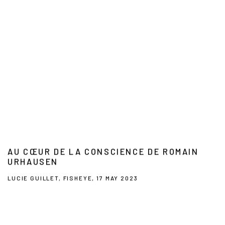
AU CŒUR DE LA CONSCIENCE DE ROMAIN
URHAUSEN
LUCIE GUILLET, FISHEYE, 17 MAY 2023