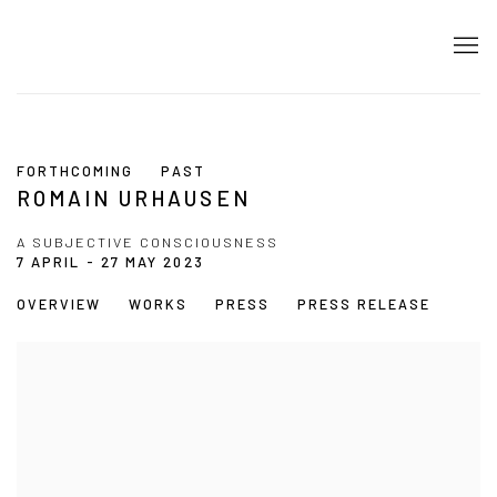
FORTHCOMING
PAST
ROMAIN URHAUSEN
A SUBJECTIVE CONSCIOUSNESS
7 APRIL - 27 MAY 2023
OVERVIEW
WORKS
PRESS
PRESS RELEASE