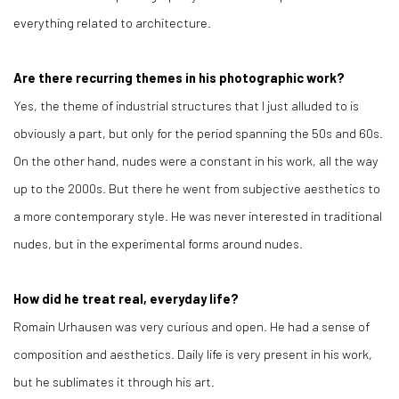
everything related to architecture.
Are there recurring themes in his photographic work?
Yes, the theme of industrial structures that I just alluded to is
obviously a part, but only for the period spanning the 50s and 60s.
On the other hand, nudes were a constant in his work, all the way
up to the 2000s. But there he went from subjective aesthetics to
a more contemporary style. He was never interested in traditional
nudes, but in the experimental forms around nudes.
How did he treat real, everyday life?
Romain Urhausen was very curious and open. He had a sense of
composition and aesthetics. Daily life is very present in his work,
but he sublimates it through his art.