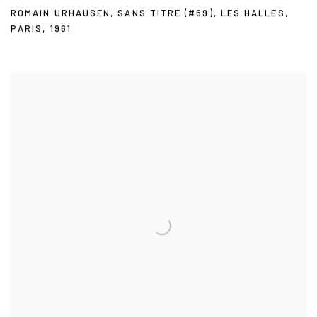
ROMAIN URHAUSEN
,
SANS TITRE (#69)
,
LES HALLES
,
PARIS
,
1961