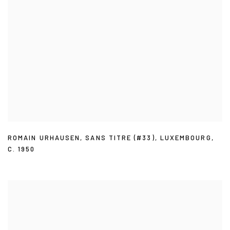
ROMAIN URHAUSEN
,
SANS TITRE (#33)
,
LUXEMBOURG
,
C. 1950