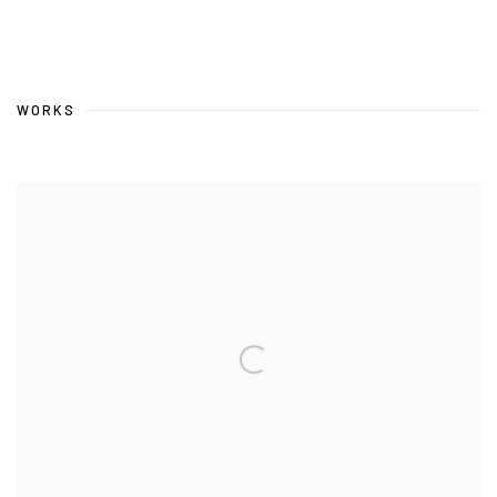
WORKS