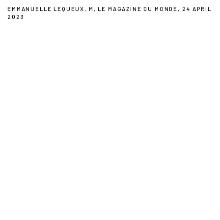
EMMANUELLE LEQUEUX, M, LE MAGAZINE DU MONDE, 24 APRIL
2023
This link opens in a new tab.