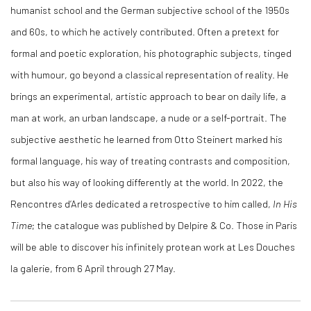
humanist school and the German subjective school of the 1950s
and 60s, to which he actively contributed. Often a pretext for
formal and poetic exploration, his photographic subjects, tinged
with humour, go beyond a classical representation of reality. He
brings an experimental, artistic approach to bear on daily life, a
man at work, an urban landscape, a nude or a self-portrait. The
subjective aesthetic he learned from Otto Steinert marked his
formal language, his way of treating contrasts and composition,
but also his way of looking differently at the world. In 2022, the
Rencontres d’Arles dedicated a retrospective to him called,
In His
Time
; the catalogue was published by Delpire & Co. Those in Paris
will be able to discover his infinitely protean work at Les Douches
la galerie, from 6 April through 27 May.