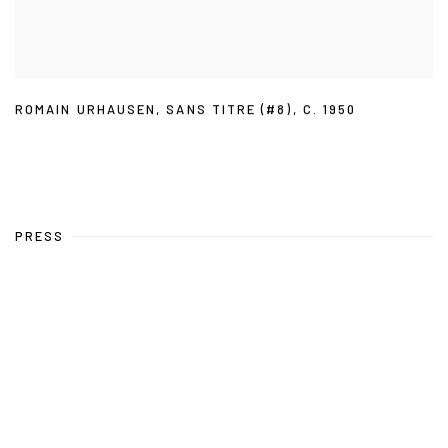
ROMAIN URHAUSEN
,
SANS TITRE (#8)
,
C. 1950
PRESS