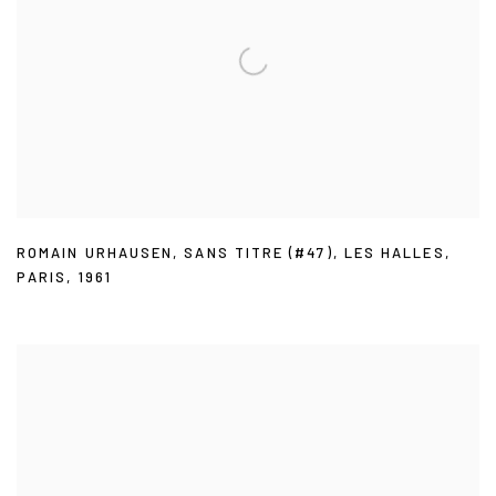
ROMAIN URHAUSEN
,
SANS TITRE (#47)
,
LES HALLES
,
PARIS
,
1961