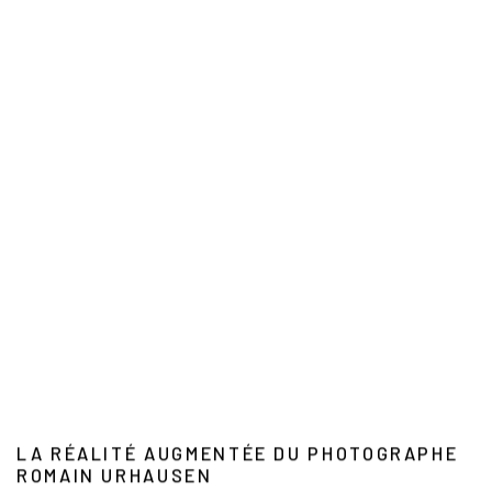
LA RÉALITÉ AUGMENTÉE DU PHOTOGRAPHE
ROMAIN URHAUSEN