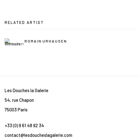
RELATED ARTIST
ROMAIN URHAUSEN
Les Douches la Galerie
54, rue Chapon
75003 Paris
+33 (0) 9 61 48 92 34
contact@lesdoucheslagalerie.com