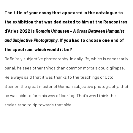
The title of your essay that appeared in the catalogue to
the exhibition that was dedicated to him at the Rencontres
d’Arles 2022 is
Romain Urhausen – A Cross Between Humanist
and Subjective Photography
. If you had to choose one end of
the spectrum, which would it be?
Definitely subjective photography. In daily life, which is necessarily
banal, he sees other things than common mortals could glimpse.
He always said that it was thanks to the teachings of Otto
Steiner, the great master of German subjective photography, that
he was able to form his way of looking. That’s why I think the
scales tend to tip towards that side.