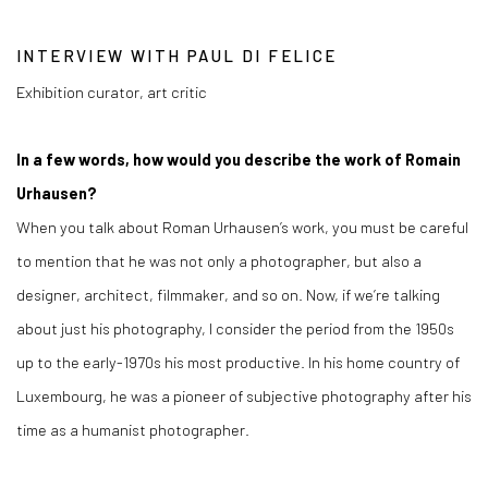
INTERVIEW WITH PAUL DI FELICE
Exhibition curator, art critic
In a few words, how would you describe the work of Romain
Urhausen?
When you talk about Roman Urhausen’s work, you must be careful
to mention that he was not only a photographer, but also a
designer, architect, filmmaker, and so on. Now, if we’re talking
about just his photography, I consider the period from the 1950s
up to the early-1970s his most productive. In his home country of
Luxembourg, he was a pioneer of subjective photography after his
time as a humanist photographer.