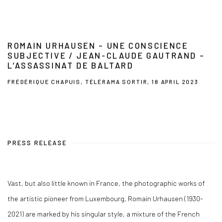
ROMAIN URHAUSEN – UNE CONSCIENCE
SUBJECTIVE / JEAN-CLAUDE GAUTRAND –
L’ASSASSINAT DE BALTARD
FRÉDÉRIQUE CHAPUIS, TÉLÉRAMA SORTIR, 18 APRIL 2023
PRESS RELEASE
Vast, but also little known in France, the photographic works of
the artistic pioneer from Luxembourg, Romain Urhausen (1930-
2021) are marked by his singular style, a mixture of the French