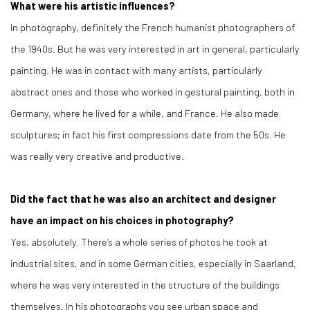
What were his artistic influences?
In photography, definitely the French humanist photographers of
the 1940s. But he was very interested in art in general, particularly
painting. He was in contact with many artists, particularly
abstract ones and those who worked in gestural painting, both in
Germany, where he lived for a while, and France. He also made
sculptures; in fact his first compressions date from the 50s. He
was really very creative and productive.
Did the fact that he was also an architect and designer
have an impact on his choices in photography?
Yes, absolutely. There’s a whole series of photos he took at
industrial sites, and in some German cities, especially in Saarland,
where he was very interested in the structure of the buildings
themselves. In his photographs you see urban space and