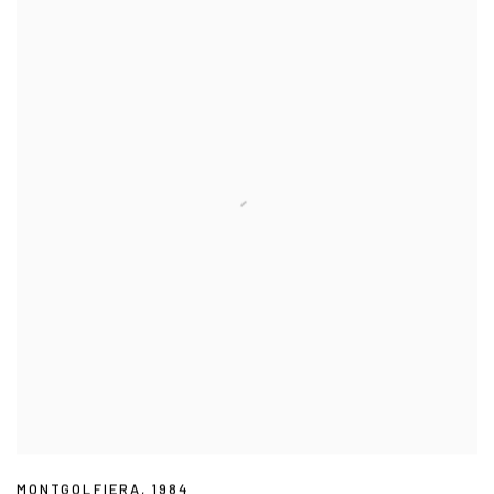
MONTGOLFIERA
,
1984