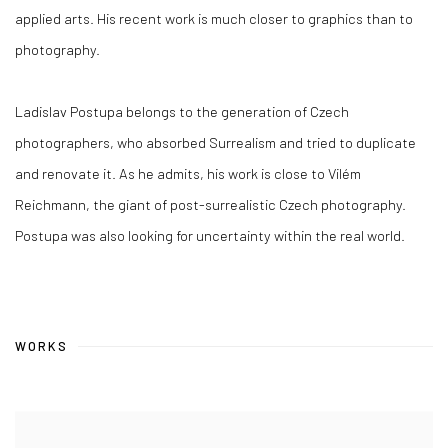
applied arts. His recent work is much closer to graphics than to
photography.
Ladislav Postupa belongs to the generation of Czech
photographers, who absorbed Surrealism and tried to duplicate
and renovate it. As he admits, his work is close to Vilém
Reichmann, the giant of post-surrealistic Czech photography.
Postupa was also looking for uncertainty within the real world.
WORKS