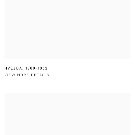
HVEZDA
,
1960-1982
VIEW MORE DETAILS