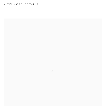
VIEW MORE DETAILS