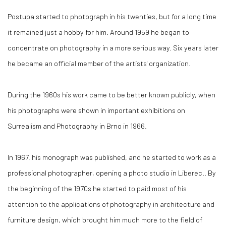
Postupa started to photograph in his twenties, but for a long time
it remained just a hobby for him. Around 1959 he began to
concentrate on photography in a more serious way. Six years later
he became an official member of the artists' organization.
During the 1960s his work came to be better known publicly, when
his photographs were shown in important exhibitions on
Surrealism and Photography in Brno in 1966.
In 1967, his monograph was published, and he started to work as a
professional photographer, opening a photo studio in Liberec.. By
the beginning of the 1970s he started to paid most of his
attention to the applications of photography in architecture and
furniture design, which brought him much more to the field of