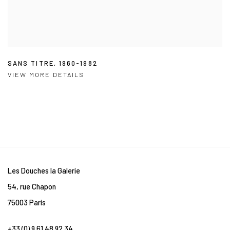
SANS TITRE
,
1960-1982
VIEW MORE DETAILS
Les Douches la Galerie
54, rue Chapon
75003 Paris
+33 (0) 9 61 48 92 34