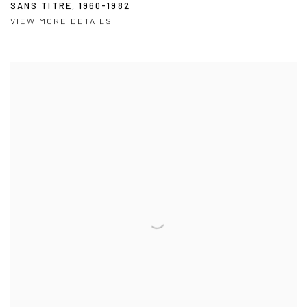
SANS TITRE
,
1960-1982
VIEW MORE DETAILS