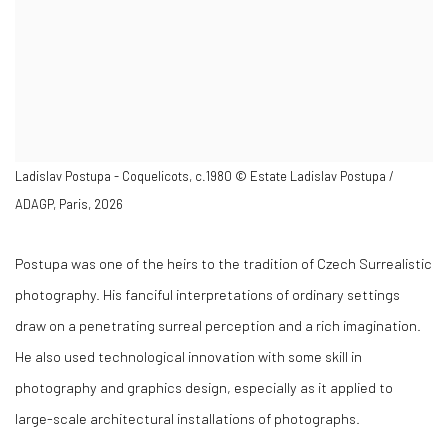
Ladislav Postupa - Coquelicots, c.1980 © Estate Ladislav Postupa /
ADAGP, Paris, 2026
Postupa was one of the heirs to the tradition of Czech Surrealistic
photography. His fanciful interpretations of ordinary settings
draw on a penetrating surreal perception and a rich imagination.
He also used technological innovation with some skill in
photography and graphics design, especially as it applied to
large-scale architectural installations of photographs.