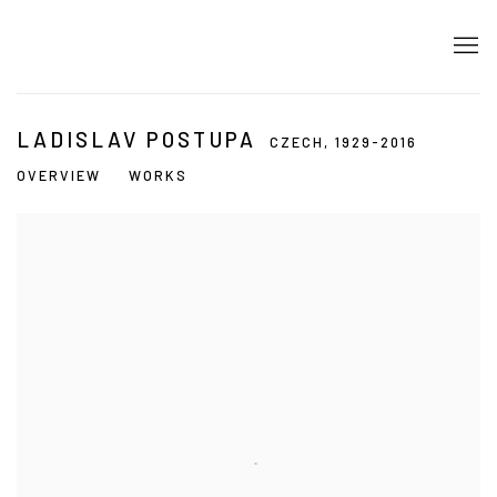
LADISLAV POSTUPA
CZECH,
1929-2016
OVERVIEW
WORKS