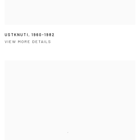
USTKNUTI
,
1960-1982
VIEW MORE DETAILS