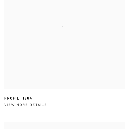
PROFIL
,
1964
VIEW MORE DETAILS