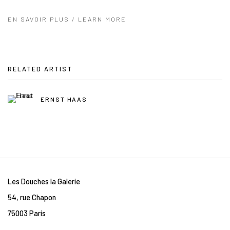
EN SAVOIR PLUS / LEARN MORE
RELATED ARTIST
ERNST HAAS
Les Douches la Galerie
54, rue Chapon
75003 Paris