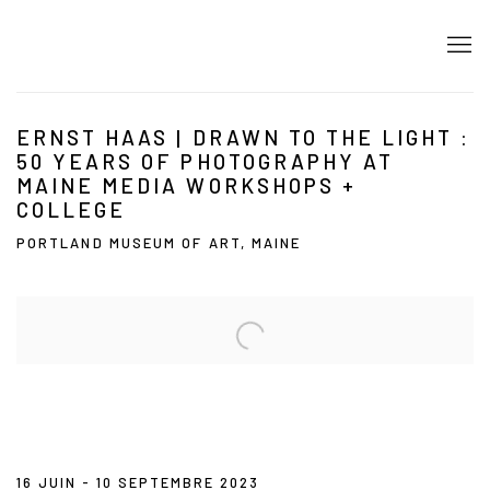
ERNST HAAS | DRAWN TO THE LIGHT :
50 YEARS OF PHOTOGRAPHY AT
MAINE MEDIA WORKSHOPS +
COLLEGE
PORTLAND MUSEUM OF ART, MAINE
Open a larger version of the following image in a popup:
16 JUIN - 10 SEPTEMBRE 2023