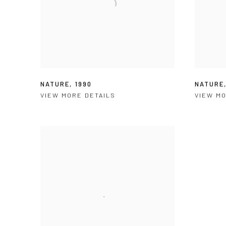
NATURE
,
1990
NATURE
VIEW MORE DETAILS
VIEW MO