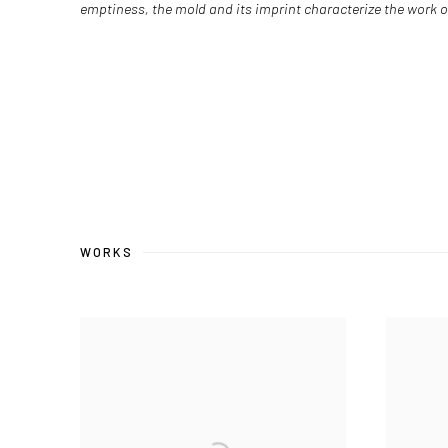
emptiness, the mold and its imprint characterize the work o
WORKS