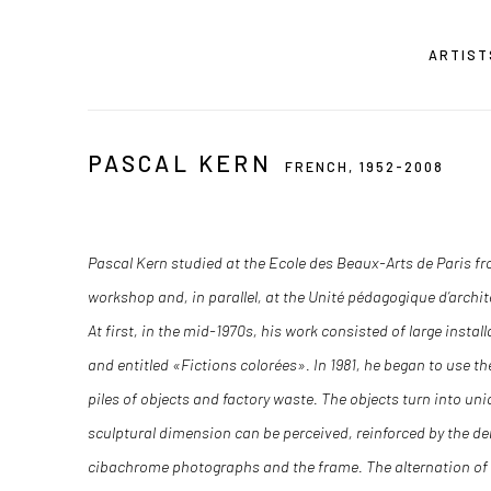
ARTIST
PASCAL KERN
FRENCH,
1952-2008
Pascal Kern studied at the Ecole des Beaux-Arts de Paris fro
workshop and, in parallel, at the Unité pédagogique d’archit
At first, in the mid-1970s, his work consisted of large insta
and entitled «Fictions colorées». In 1981, he began to use
piles of objects and factory waste. The objects turn into u
sculptural dimension can be perceived, reinforced by the den
cibachrome photographs and the frame. The alternation of 