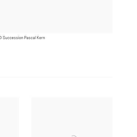
 © Succession Pascal Kern