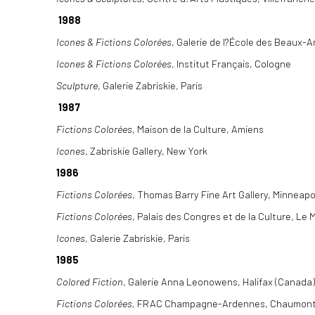
1988
Icones & Fictions Colorées
, Galerie de l?École des Beaux-A
Icones & Fictions Colorées
, Institut Français, Cologne
Sculpture
, Galerie Zabriskie, Paris
1987
Fictions Colorées
, Maison de la Culture, Amiens
Icones
, Zabriskie Gallery, New York
1986
Fictions Colorées
, Thomas Barry Fine Art Gallery, Minneapo
Fictions Colorées
, Palais des Congres et de la Culture, Le
Icones,
Galerie Zabriskie, Paris
1985
Colored Fiction
, Galerie Anna Leonowens, Halifax (Canada)
Fictions Colorées,
FRAC Champagne-Ardennes, Chaumon