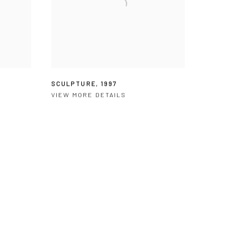
SCULPTURE
,
1997
VIEW MORE DETAILS