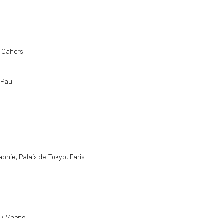
, Cahors
, Pau
aphie, Palais de Tokyo, Paris
e / Saone