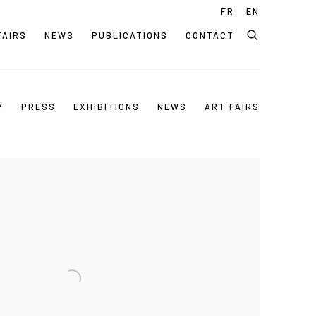
FR
EN
FAIRS
NEWS
PUBLICATIONS
CONTACT
Y
PRESS
EXHIBITIONS
NEWS
ART FAIRS