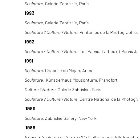
Sculpture
, Galerie Zabriskie, Paris
1993
Sculpture
, Galerie Zabriskie, Paris
Sculpture ? Culture ? Nature
, Printemps de la Photographie
1992
Sculpture - Culture ? Nature
, Les Parvis, Tarbes et Parvis 3
1991
Sculpture,
Chapelle du Méjan, Arles
Sculpture
, Künstlerhaus Mousonturm, Francfort
Culture ? Nature
, Galerie Zabriskie, Paris
Sculpture ? Culture ? Nature
, Centre National de la Photogr
1990
Sculpture
, Zabriskie Gallery, New York
1989
Icônes & Sculptures
, Centre d?Arts Plastiques, Villefranch