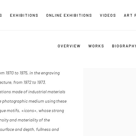
S
EXHIBITIONS
ONLINE EXHIBITIONS
VIDEOS
ART 
OVERVIEW
WORKS
BIOGRAPH
m 1970 to 1975, in the engraving
ecture, from 1972 to 1973.
llations made of industrial materials
 the photographic medium using these
nique motifs, «icons», whose strong
sity and materiality of the
surface and depth, fullness and