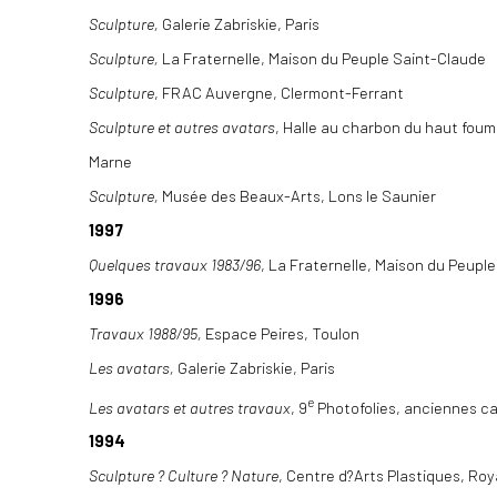
Sculpture,
Galerie Zabriskie, Paris
Sculpture,
La Fraternelle, Maison du Peuple Saint-Claude
Sculpture
, FRAC Auvergne, Clermont-Ferrant
Sculpture et autres avatars
, Halle au charbon du haut fou
Marne
Sculpture,
Musée des Beaux-Arts, Lons le Saunier
1997
Quelques travaux 1983/96
, La Fraternelle, Maison du Peupl
1996
Travaux 1988/95,
Espace Peires, Toulon
Les avatars,
Galerie Zabriskie, Paris
e
Les avatars et autres travaux
, 9
Photofolies, anciennes c
1994
Sculpture ? Culture ? Nature
, Centre d?Arts Plastiques, Ro