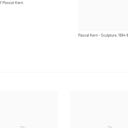
f Pascal Kern.
Pascal Kern - Sculpture, 1994