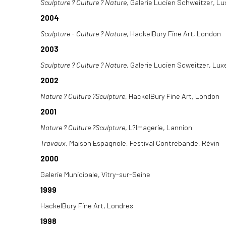
Sculpture ? Culture ? Nature,
Galerie Lucien Schweitzer, L
2004
Sculpture - Culture ? Nature
, HackelBury Fine Art, London
2003
Sculpture ? Culture ? Nature
, Galerie Lucien Scweitzer, Lu
2002
Nature ? Culture ?Sculpture
, HackelBury Fine Art, London
2001
Nature ? Culture ?Sculpture
, L?Imagerie, Lannion
Travaux
, Maison Espagnole, Festival Contrebande, Révin
2000
Galerie Municipale, Vitry-sur-Seine
1999
HackelBury Fine Art, Londres
1998