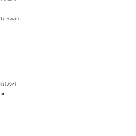
rts, Rouen
lis (USA)
 Mans
t