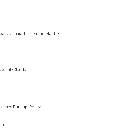
meau, Dommartin le Franc, Haute-
e, Saint-Claude
asemes Burloup, Rodez
yan