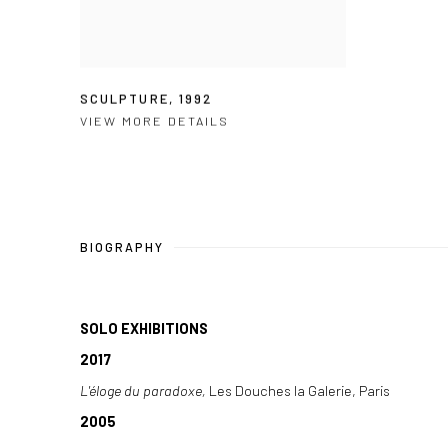
SCULPTURE
,
1992
VIEW MORE DETAILS
BIOGRAPHY
SOLO EXHIBITIONS
2017
L'éloge du paradoxe,
Les Douches la Galerie, Paris
2005