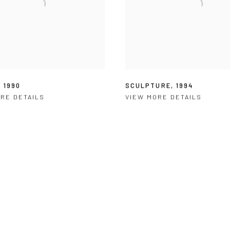
,
1990
SCULPTURE
,
1994
RE DETAILS
VIEW MORE DETAILS