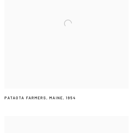
PATAOTA FARMERS
,
MAINE
,
1954