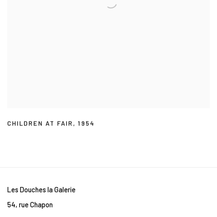
CHILDREN AT FAIR
,
1954
Les Douches la Galerie
54, rue Chapon