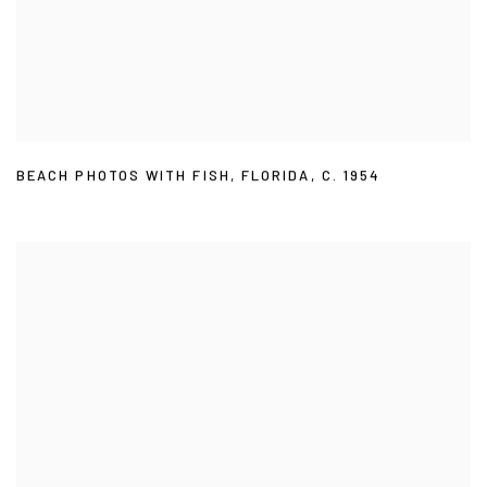
BEACH PHOTOS WITH FISH
,
FLORIDA
,
C. 1954