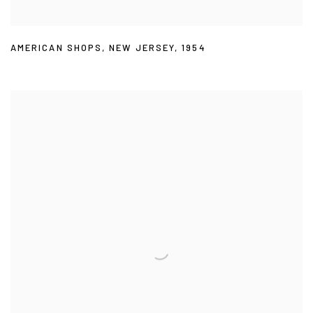
AMERICAN SHOPS
,
NEW JERSEY
,
1954